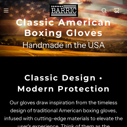
Classic American
Boxing Gloves
Handmade in the USA
Classic Design •
Modern Protection
Our gloves draw inspiration from the timeless
design of traditional American boxing gloves,
infused with cutting-edge materials to elevate the
user's experience. Think of them as the