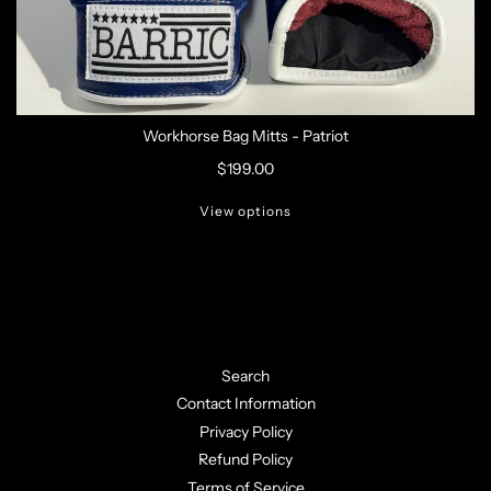
Workhorse Bag Mitts - Patriot
$199.00
View options
Search
Contact Information
Privacy Policy
Refund Policy
Terms of Service