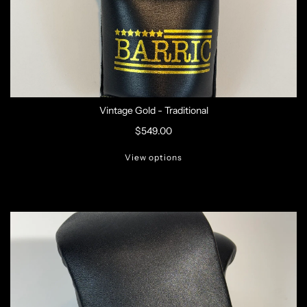
Vintage Gold - Traditional
$549.00
View options