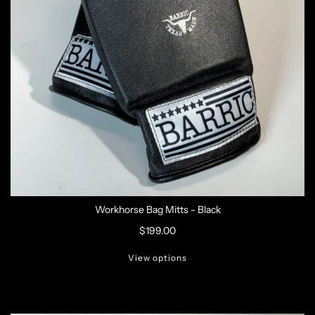
Workhorse Bag Mitts - Black
$199.00
View options