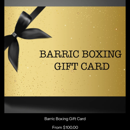
Barric Boxing Gift Card
From
$100.00