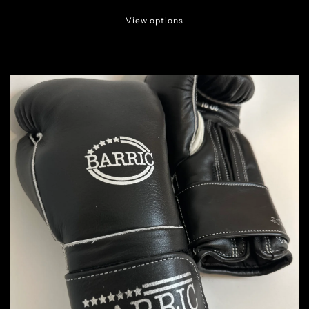
View options