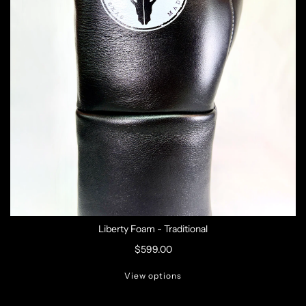
Liberty Foam - Traditional
$599.00
View options