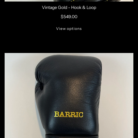
Vintage Gold - Hook & Loop
$549.00
View options