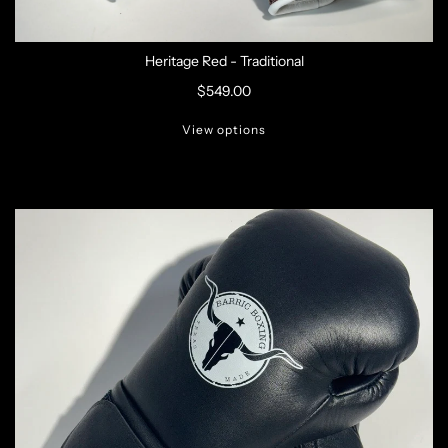
Heritage Red - Traditional
$549.00
View options