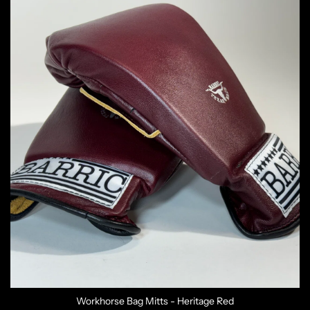
Workhorse Bag Mitts - Heritage Red