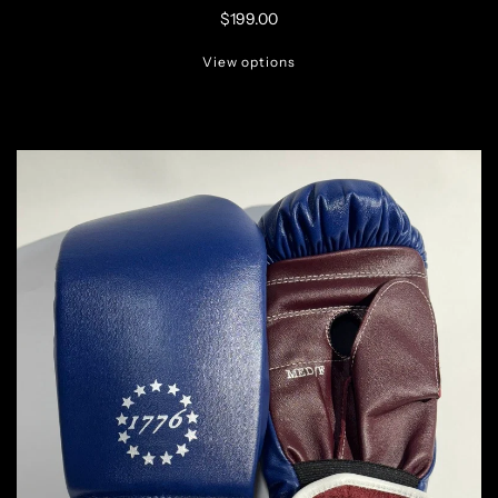
$199.00
View options