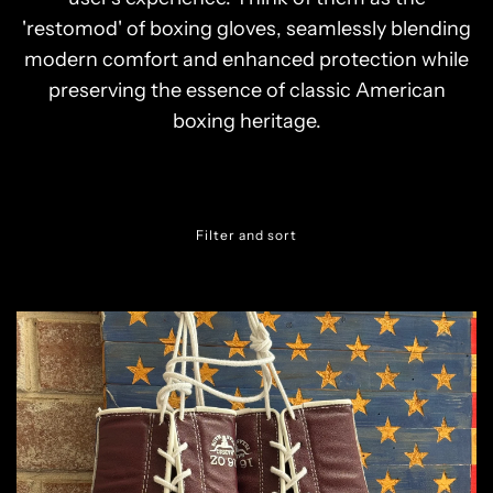
'restomod' of boxing gloves, seamlessly blending
modern comfort and enhanced protection while
preserving the essence of classic American
boxing heritage.
Filter and sort