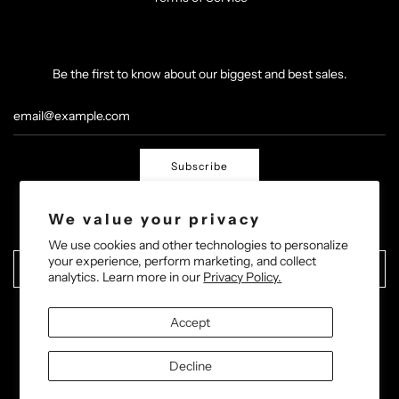
Be the first to know about our biggest and best sales.
Subscribe
We value your privacy
We use cookies and other technologies to personalize
your experience, perform marketing, and collect
United States (USD $)
analytics. Learn more in our
Privacy Policy.
Accept
Decline