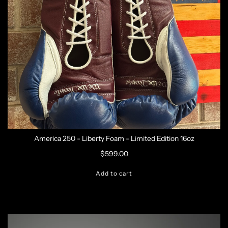
America 250 - Liberty Foam - Limited Edition 16oz
$599.00
Add to cart