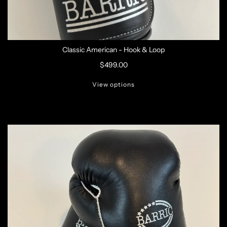
Classic American - Hook & Loop
$499.00
View options