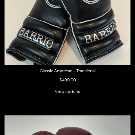
Classic American - Traditional
$499.00
View options