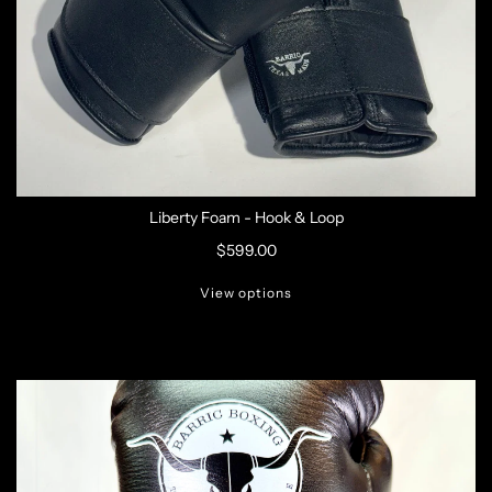
Liberty Foam - Hook & Loop
$599.00
View options