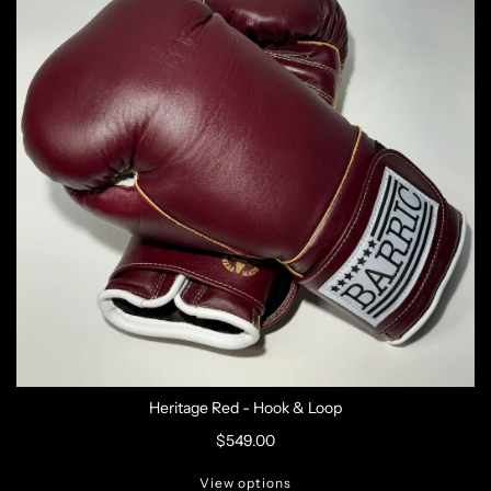
Heritage Red - Hook & Loop
$549.00
View options