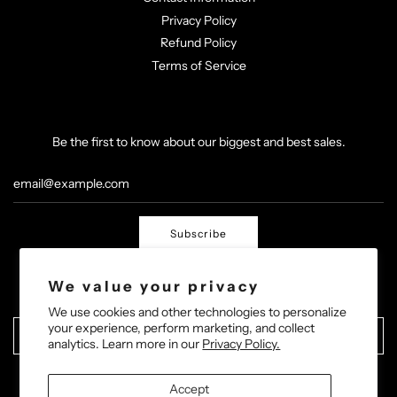
Privacy Policy
Refund Policy
Terms of Service
Be the first to know about our biggest and best sales.
Subscribe
We value your privacy
We use cookies and other technologies to personalize
your experience, perform marketing, and collect
United States (USD $)
analytics. Learn more in our
Privacy Policy.
Accept