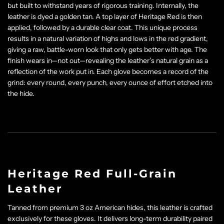
but built to withstand years of rigorous training. Internally, the
leather is dyed a golden tan. A top layer of Heritage Red is then
applied, followed by a durable clear coat. This unique process
results in a natural variation of highs and lows in the red gradient,
giving a raw, battle-worn look that only gets better with age. The
finish wears in—not out—revealing the leather’s natural grain as a
reflection of the work put in. Each glove becomes a record of the
grind: every round, every punch, every ounce of effort etched into
the hide.
Heritage Red Full-Grain
Leather
Tanned from premium 3 oz American hides, this leather is crafted
exclusively for these gloves. It delivers long-term durability paired