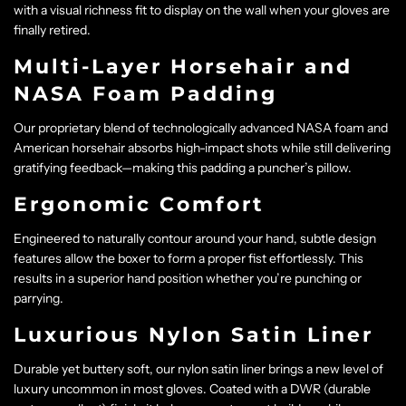
with a visual richness fit to display on the wall when your gloves are
finally retired.
Multi-Layer Horsehair and
NASA Foam Padding
Our proprietary blend of technologically advanced NASA foam and
American horsehair absorbs high-impact shots while still delivering
gratifying feedback—making this padding a puncher’s pillow.
Ergonomic Comfort
Engineered to naturally contour around your hand, subtle design
features allow the boxer to form a proper fist effortlessly. This
results in a superior hand position whether you’re punching or
parrying.
Luxurious Nylon Satin Liner
Durable yet buttery soft, our nylon satin liner brings a new level of
luxury uncommon in most gloves. Coated with a DWR (durable