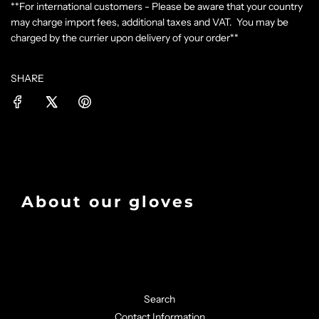
**For international customers - Please be aware that your country
may charge import fees, additional taxes and VAT. You may be
charged by the currier upon delivery of your order**
SHARE
About our gloves
Search
Contact Information