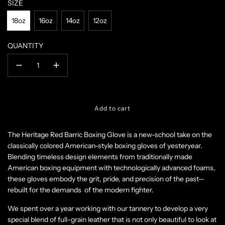
SIZE
18oz
16oz
14oz
12oz
QUANTITY
l
Add to cart
o
a
The Heritage Red Barric Boxing Glove
is a new-school take on the
d
classically colored American-style boxing gloves of yesteryear.
i
n
Blending timeless design elements from traditionally made
g
American boxing equipment with technologically advanced foams,
.
these gloves embody the grit, pride, and precision of the past—
.
rebuilt for the demands of the modern fighter.
.
We spent over a year working with our tannery to develop a very
special blend of full-grain leather that is not only beautiful to look at