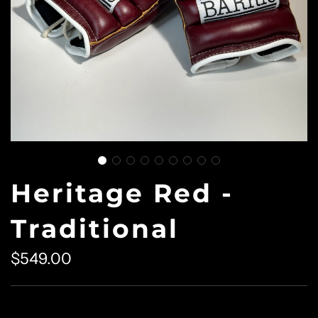
Heritage Red -
Traditional
$549.00
Sale
Regular
price
price