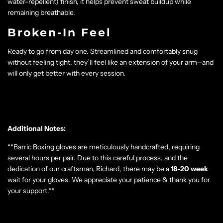
water-repellent) finish, it helps prevent sweat buildup while
remaining breathable.
Broken-In Feel
Ready to go from day one. Streamlined and comfortably snug
without feeling tight, they’ll feel like an extension of your arm—and
will only get better with every session.
Additional Notes:
**Barric Boxing gloves are meticulously handcrafted, requiring
several hours per pair. Due to this careful process, and the
dedication of our craftsman, Richard, there may be a
18-20
week
wait for your gloves. We appreciate your patience & thank you for
your support.**