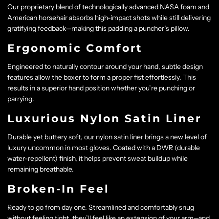
Our proprietary blend of technologically advanced NASA foam and
American horsehair absorbs high-impact shots while still delivering
gratifying feedback—making this padding a puncher’s pillow.
Ergonomic Comfort
Engineered to naturally contour around your hand, subtle design
features allow the boxer to form a proper fist effortlessly. This
results in a superior hand position whether you’re punching or
parrying.
Luxurious Nylon Satin Liner
Durable yet buttery soft, our nylon satin liner brings a new level of
luxury uncommon in most gloves. Coated with a DWR (durable
water-repellent) finish, it helps prevent sweat buildup while
remaining breathable.
Broken-In Feel
Ready to go from day one. Streamlined and comfortably snug
without feeling tight, they’ll feel like an extension of your arm—and