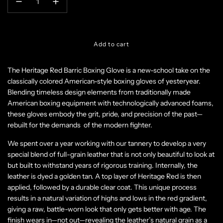
l
Add to cart
o
a
The Heritage Red Barric Boxing Glove
is a new-school take on the
d
classically colored American-style boxing gloves of yesteryear.
i
n
Blending timeless design elements from traditionally made
g
American boxing equipment with technologically advanced foams,
.
these gloves embody the grit, pride, and precision of the past—
.
rebuilt for the demands of the modern fighter.
.
We spent over a year working with our tannery to develop a very
special blend of full-grain leather that is not only beautiful to look at
but built to withstand years of rigorous training. Internally, the
leather is dyed a golden tan. A top layer of Heritage Red is then
applied, followed by a durable clear coat. This unique process
results in a natural variation of highs and lows in the red gradient,
giving a raw, battle-worn look that only gets better with age. The
finish wears in—not out—revealing the leather’s natural grain as a