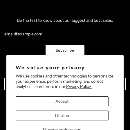
Be the first to know about our biggest and best sales.
Subscribe
We value your privacy
We use cookies and other technologies to personalize
your experience, perform marketing, and collect
United States (USD $)
analytics. Learn more in our
Privacy Policy.
Accept
Decline
© 2026, Barric Boxing
Powered by Shopify
Manage preferences