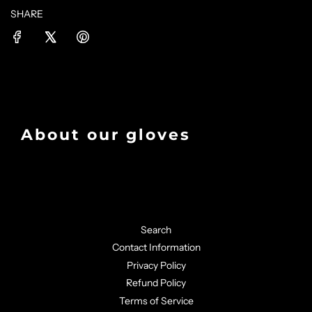
SHARE
About our gloves
Search
Contact Information
Privacy Policy
Refund Policy
Terms of Service