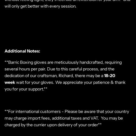
will only get better with every session.
Additional Notes:
**Barric Boxing gloves are meticulously handcrafted, requiring
several hours per pair. Due to this careful process, and the
dedication of our craftsman, Richard, there may be a
18-20
week
wait for your gloves. We appreciate your patience & thank
you for your support.**
**For international customers - Please be aware that your country
may charge import fees, additional taxes and VAT. You may be
charged by the currier upon delivery of your order**