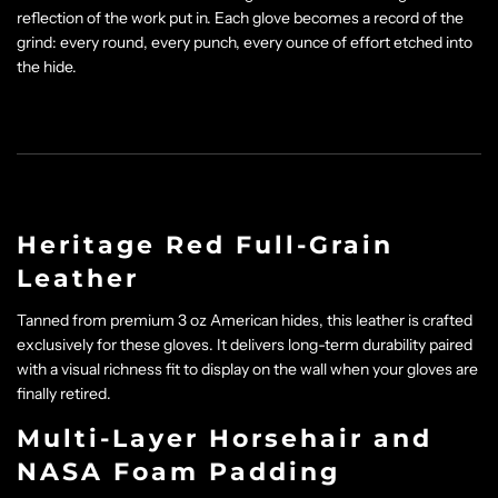
reflection of the work put in. Each glove becomes a record of the
grind: every round, every punch, every ounce of effort etched into
the hide.
Heritage Red Full-Grain
Leather
Tanned from premium 3 oz American hides, this leather is crafted
exclusively for these gloves. It delivers long-term durability paired
with a visual richness fit to display on the wall when your gloves are
finally retired.
Multi-Layer Horsehair and
NASA Foam Padding