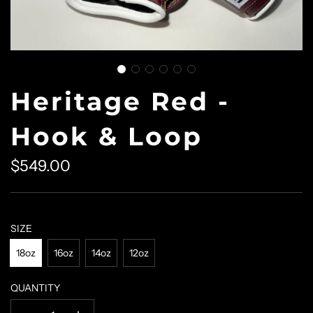
Heritage Red -
Hook & Loop
$549.00
Sale
Regular
price
price
SIZE
18oz
16oz
14oz
12oz
QUANTITY