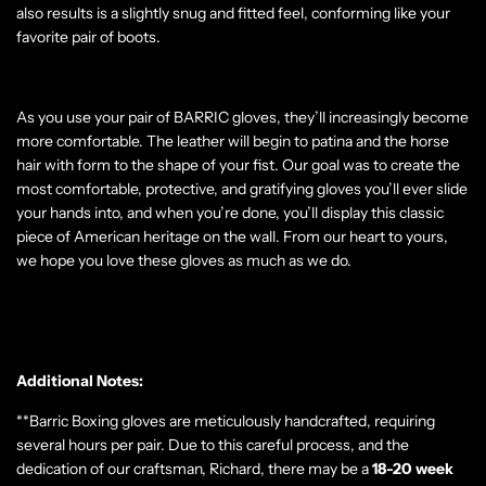
also results is a slightly snug and fitted feel, conforming like your
favorite pair of boots.
As you use your pair of BARRIC gloves, they’ll increasingly become
more comfortable. The leather will begin to patina and the horse
hair with form to the shape of your fist. Our goal was to create the
most comfortable, protective, and gratifying gloves you’ll ever slide
your hands into, and when you’re done, you’ll display this classic
piece of American heritage on the wall. From our heart to yours,
we hope you love these gloves as much as we do.
Additional Notes:
**Barric Boxing gloves are meticulously handcrafted, requiring
several hours per pair. Due to this careful process, and the
dedication of our craftsman, Richard, there may be a
18-20
week