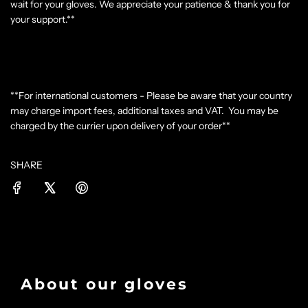
wait for your gloves. We appreciate your patience & thank you for
your support.**
**For international customers - Please be aware that your country
may charge import fees, additional taxes and VAT. You may be
charged by the currier upon delivery of your order**
SHARE
About our gloves