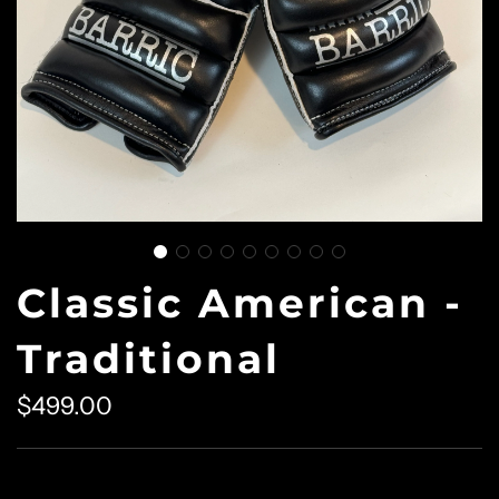
Classic American -
Traditional
$499.00
Sale
Regular
price
price