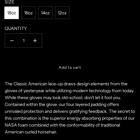
SIZE
18oz
16oz
14oz
12oz
QUANTITY
l
Add to cart
o
a
The Classic American lace-up draws design elements from the
d
gloves of yesteryear while utilizing modern technology from today.
i
n
While these gloves may look old-school, don’t let it fool you.
g
Contained within the glove, our four layered padding offers
.
unrivaled protection and delivers gratifying feedback. The secret to
.
this combination is the superior energy absorbing properties of our
.
NASA foam combined with the conformability of traditional
American curled horsehair.