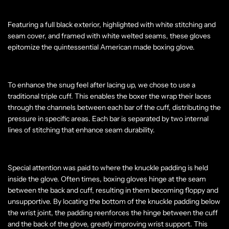
Featuring a full black exterior, highlighted with white stitching and
seam cover, and framed with white welted seams, these gloves
epitomize the quintessential American made boxing glove.
To enhance the snug feel after lacing up, we chose to use a
traditional triple cuff. This enables the boxer the wrap their laces
through the channels between each bar of the cuff, distributing the
pressure in specific areas. Each bar is separated by two internal
lines of stitching that enhance seam durability.
Special attention was paid to where the knuckle padding is held
inside the glove. Often times, boxing gloves hinge at the seam
between the back and cuff, resulting in them becoming floppy and
unsupportive. By locating the bottom of the knuckle padding below
the wrist joint, the padding reenforces the hinge between the cuff
and the back of the glove, greatly improving wrist support. This