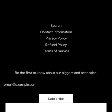
Search
Contact Information
Privacy Policy
Refund Policy
Terms of Service
Be the first to know about our biggest and best sales.
Subscribe